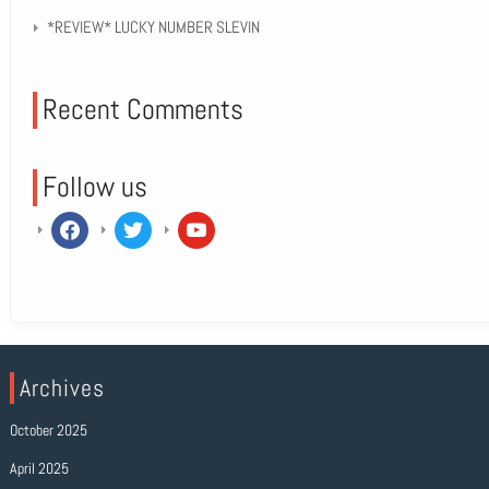
*REVIEW* LUCKY NUMBER SLEVIN
Recent Comments
Follow us
facebook
twitter
youtube
Archives
October 2025
April 2025