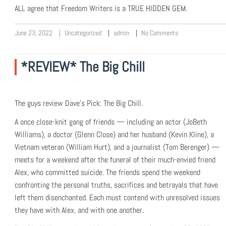
ALL agree that Freedom Writers is a TRUE HIDDEN GEM.
June 23, 2022
Uncategorized
admin
No Comments
*REVIEW* The Big Chill
The guys review Dave’s Pick: The Big Chill.
A once close-knit gang of friends — including an actor (JoBeth
Williams), a doctor (Glenn Close) and her husband (Kevin Kline), a
Vietnam veteran (William Hurt), and a journalist (Tom Berenger) —
meets for a weekend after the funeral of their much-envied friend
Alex, who committed suicide. The friends spend the weekend
confronting the personal truths, sacrifices and betrayals that have
left them disenchanted. Each must contend with unresolved issues
they have with Alex, and with one another.