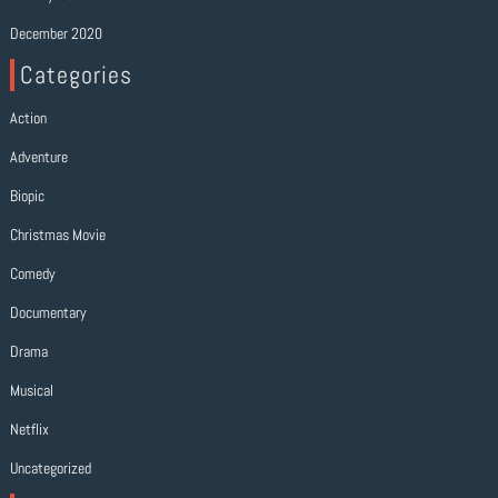
December 2020
Categories
Action
Adventure
Biopic
Christmas Movie
Comedy
Documentary
Drama
Musical
Netflix
Uncategorized