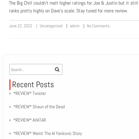
The Big Chill couldn’t melt higher ratings for Joe & Justin but it still
ranks pretty highly on Dave’s scale. Stay tuned for more review.
June 22, 2022
Uncategorized
admin
No Comments
Recent Posts
*REVIEW* Twister
*REVIEW* Shaun of the Dead
*REVIEW* AVATAR
*REVIEW* Weird: The Al Yankovic Story