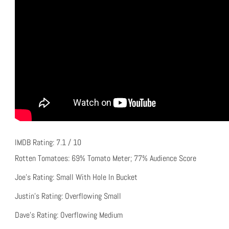
IMDB Rating: 7.1 / 10
Rotten Tomatoes: 69% Tomato Meter; 77% Audience Score
Joe’s Rating: Small With Hole In Bucket
Justin’s Rating: Overflowing Small
Dave’s Rating: Overflowing Medium