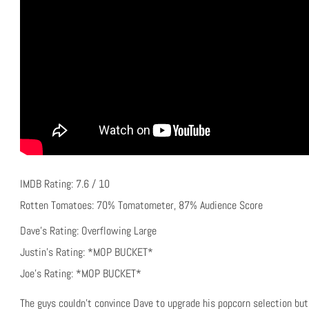
IMDB Rating: 7.6 / 10
Rotten Tomatoes: 70% Tomatometer, 87% Audience Score
Dave’s Rating: Overflowing Large
Justin’s Rating: *MOP BUCKET*
Joe’s Rating: *MOP BUCKET*
The guys couldn’t convince Dave to upgrade his popcorn selection but