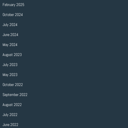
February 2025
October 2024
July 2024
June 2024
May 2024
August 2023
July 2023
May 2023
October 2022
September 2022
August 2022
July 2022
June 2022