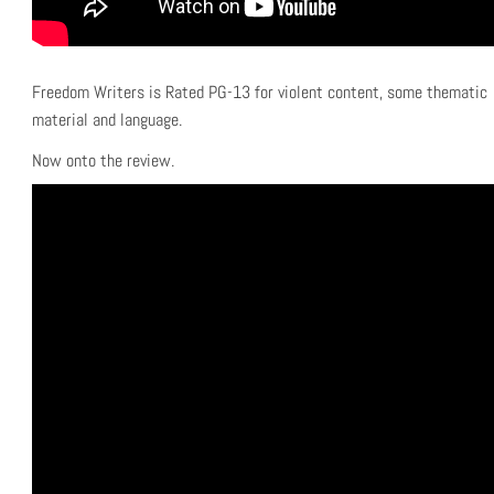
Freedom Writers is Rated PG-13 for violent content, some thematic
material and language.
Now onto the review.