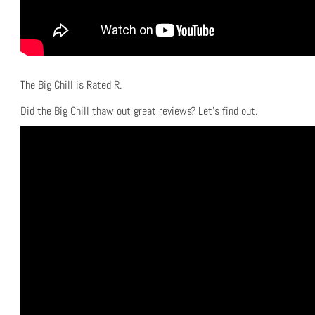
The Big Chill is Rated R.
Did the Big Chill thaw out great reviews? Let’s find out.