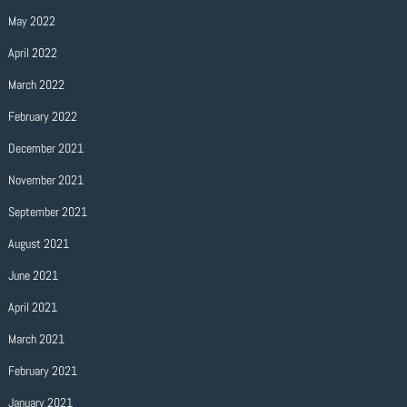
May 2022
April 2022
March 2022
February 2022
December 2021
November 2021
September 2021
August 2021
June 2021
April 2021
March 2021
February 2021
January 2021