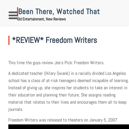
Skip
to
Been There, Watched That
content
Old Entertainment, New Reviews
*REVIEW* Freedom Writers
This time the guys review Joe’s Pick: Freedom Writers.
A dedicated teacher (Hilary Swank) in a racially divided Los Angeles
school has a class of at-risk teenagers deemed incapable of learning.
Instead of giving up, she inspires her students to take an interest in
their education and planning their future. She assigns reading
material that relates to their lives and encourages them all to keep
journals.
Freedom Writers was released to theaters on January 5, 2007