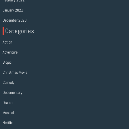
February 2021
January 2021
December 2020
Categories
Action
Adventure
Biopic
Christmas Movie
Comedy
Documentary
Drama
Musical
Netflix