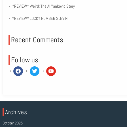
*REVIEW* Weird: The Al Yankovic Story
*REVIEW* LUCKY NUMBER SLEVIN
Recent Comments
Follow us
facebook
twitter
youtube
Archives
October 2025