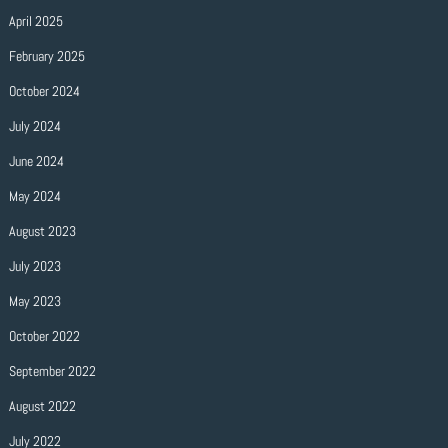
April 2025
February 2025
October 2024
July 2024
June 2024
May 2024
August 2023
July 2023
May 2023
October 2022
September 2022
August 2022
July 2022