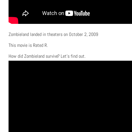
Zombieland landed in theaters on October 2, 2009
This movie is Rated R.
How did Zombieland survive? Let’s find out.