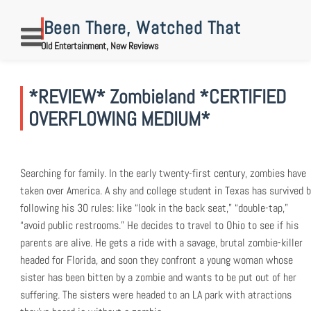
Skip
to
Been There, Watched That
content
Old Entertainment, New Reviews
*REVIEW* Zombieland *CERTIFIED
OVERFLOWING MEDIUM*
Searching for family. In the early twenty-first century, zombies have
taken over America. A shy and college student in Texas has survived b
following his 30 rules: like “look in the back seat,” “double-tap,”
“avoid public restrooms.” He decides to travel to Ohio to see if his
parents are alive. He gets a ride with a savage, brutal zombie-killer
headed for Florida, and soon they confront a young woman whose
sister has been bitten by a zombie and wants to be put out of her
suffering. The sisters were headed to an LA park with atractions