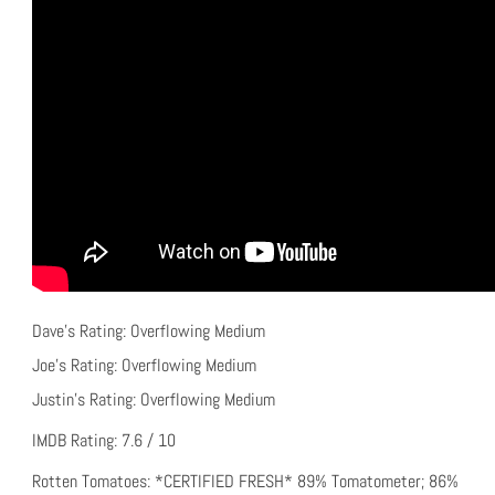
Dave’s Rating: Overflowing Medium
Joe’s Rating: Overflowing Medium
Justin’s Rating: Overflowing Medium
IMDB Rating: 7.6 / 10
Rotten Tomatoes: *CERTIFIED FRESH* 89% Tomatometer; 86%