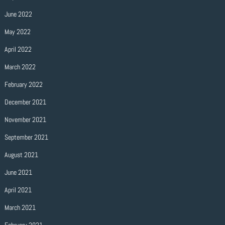
June 2022
May 2022
April 2022
March 2022
February 2022
December 2021
November 2021
September 2021
August 2021
June 2021
April 2021
March 2021