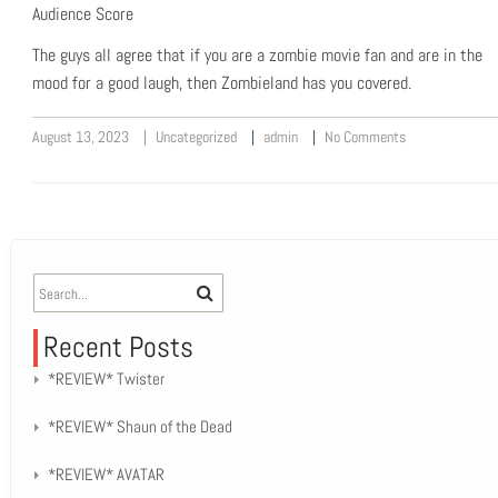
Audience Score
The guys all agree that if you are a zombie movie fan and are in the
mood for a good laugh, then Zombieland has you covered.
August 13, 2023
Uncategorized
admin
No Comments
Recent Posts
*REVIEW* Twister
*REVIEW* Shaun of the Dead
*REVIEW* AVATAR