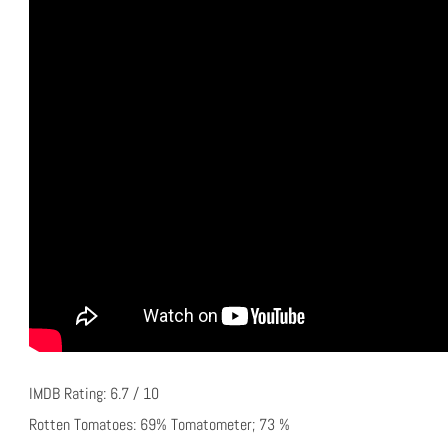
IMDB Rating: 6.7 / 10
Rotten Tomatoes: 69% Tomatometer; 73 %