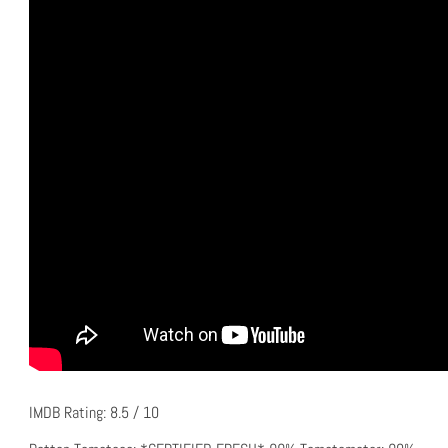
IMDB Rating: 8.5 / 10