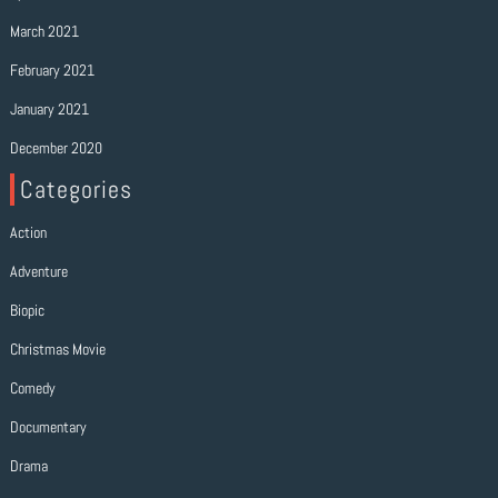
March 2021
February 2021
January 2021
December 2020
Categories
Action
Adventure
Biopic
Christmas Movie
Comedy
Documentary
Drama