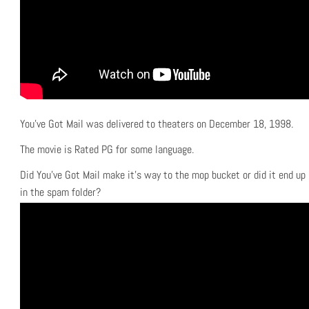
You’ve Got Mail was delivered to theaters on December 18, 1998.
The movie is Rated PG for some language.
Did You’ve Got Mail make it’s way to the mop bucket or did it end up
in the spam folder?