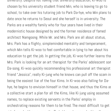
university. Despite not having that university education, Ki-woo is
chosen by his university student friend Min, who is leaving to go to
school, to take over his tutoring job to Park Da-hye, who Min plans to
date once he returns to Seoul and she herself is in university. The
Parks are a wealthy family who for four years have lived in their
modernistic house designed by and the former residence of famed
architect Namgoong. While Mr. and Mrs. Park are all about status,
Mrs. Park has a flighty, simpleminded mentality and temperament,
which Min tells Ki-woo to feel comfortable in lying to her about his
education to get the job. In getting the job, Ki-woo further learns tha
Mrs. Park is looking for an art therapist for the Parks’ adolescent son
Da-song, Ki-woo quickly recommending his professional art therapist
friend “Jessica”, really Ki-jung who he knows can pull off the scam in
being the easiest liar of the four Kims. In Ki-woo also falling for Da-
hye, he begins to envision himself in that house, and thus the Kims a
a collective start a plan for all the Kims, like Ki-jung using assumed
names, to replace existing servants in the Parks’ employ in
orchestrating reasons for them to be fired. The most difficult to get