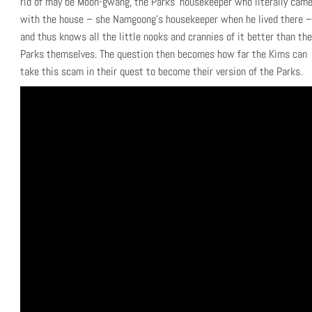
rid of may be Moon-gwang, the Parks’ housekeeper who literally cam
with the house – she Namgoong’s housekeeper when he lived there –
and thus knows all the little nooks and crannies of it better than the
Parks themselves. The question then becomes how far the Kims can
take this scam in their quest to become their version of the Parks.