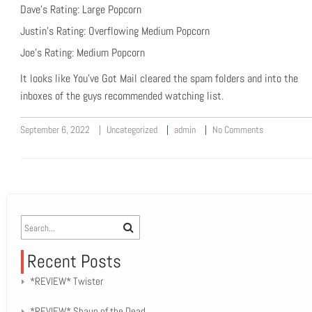
Dave’s Rating: Large Popcorn
Justin’s Rating: Overflowing Medium Popcorn
Joe’s Rating: Medium Popcorn
It looks like You’ve Got Mail cleared the spam folders and into the
inboxes of the guys recommended watching list.
September 6, 2022
Uncategorized
admin
No Comments
Recent Posts
*REVIEW* Twister
*REVIEW* Shaun of the Dead