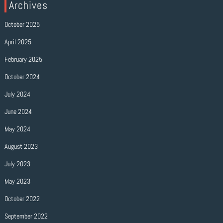
Archives
October 2025
April 2025
February 2025
October 2024
July 2024
June 2024
May 2024
August 2023
July 2023
May 2023
October 2022
September 2022