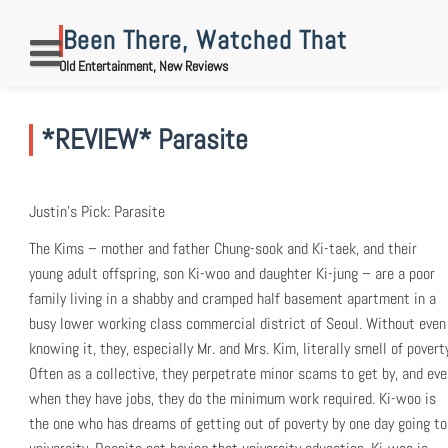
Skip
to
Been There, Watched That
content
Old Entertainment, New Reviews
*REVIEW* Parasite
Justin’s Pick: Parasite
The Kims – mother and father Chung-sook and Ki-taek, and their
young adult offspring, son Ki-woo and daughter Ki-jung – are a poor
family living in a shabby and cramped half basement apartment in a
busy lower working class commercial district of Seoul. Without even
knowing it, they, especially Mr. and Mrs. Kim, literally smell of povert
Often as a collective, they perpetrate minor scams to get by, and eve
when they have jobs, they do the minimum work required. Ki-woo is
the one who has dreams of getting out of poverty by one day going to