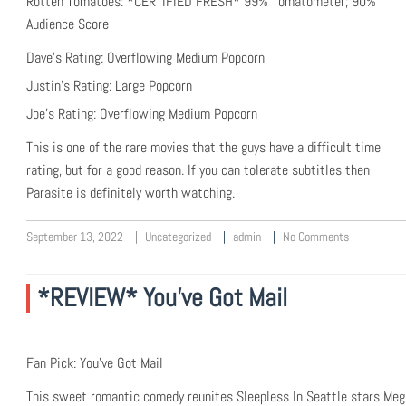
Rotten Tomatoes: *CERTIFIED FRESH* 99% Tomatometer; 90%
Audience Score
Dave’s Rating: Overflowing Medium Popcorn
Justin’s Rating: Large Popcorn
Joe’s Rating: Overflowing Medium Popcorn
This is one of the rare movies that the guys have a difficult time
rating, but for a good reason. If you can tolerate subtitles then
Parasite is definitely worth watching.
September 13, 2022
Uncategorized
admin
No Comments
*REVIEW* You’ve Got Mail
Fan Pick: You’ve Got Mail
This sweet romantic comedy reunites Sleepless In Seattle stars Meg