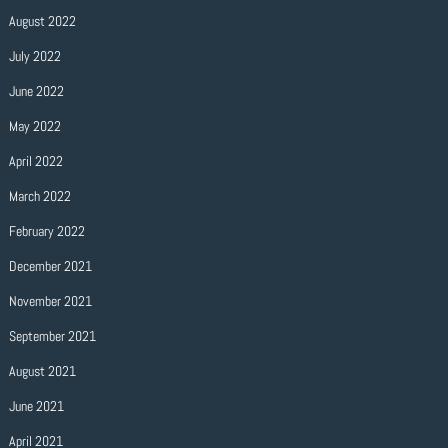
August 2022
July 2022
June 2022
May 2022
April 2022
March 2022
February 2022
December 2021
November 2021
September 2021
August 2021
June 2021
April 2021