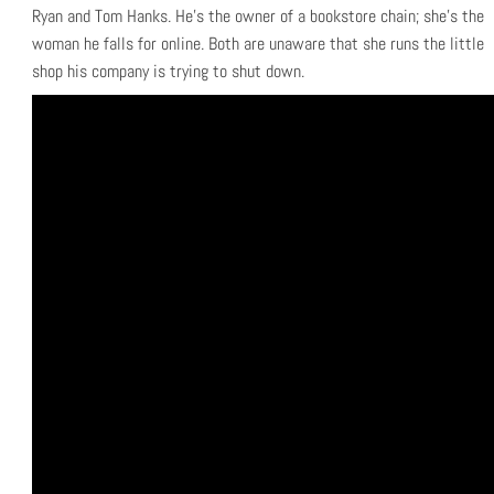
Ryan and Tom Hanks. He’s the owner of a bookstore chain; she’s the
woman he falls for online. Both are unaware that she runs the little
shop his company is trying to shut down.