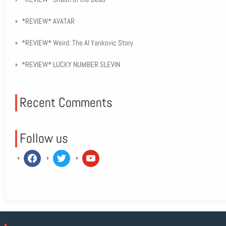
*REVIEW* AVATAR
*REVIEW* Weird: The Al Yankovic Story
*REVIEW* LUCKY NUMBER SLEVIN
Recent Comments
Follow us
facebook
twitter
youtube