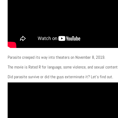
Parasite creeped its way into theaters on November 8, 2019.
The movie is Rated R for language, some violence, and sexual content
Did parasite survive or did the guys exterminate it? Let’s find out.