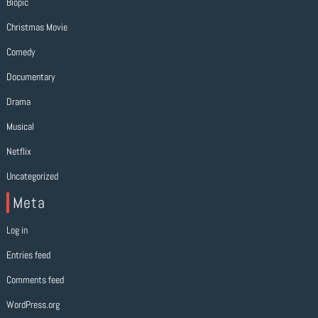
Biopic
Christmas Movie
Comedy
Documentary
Drama
Musical
Netflix
Uncategorized
Meta
Log in
Entries feed
Comments feed
WordPress.org