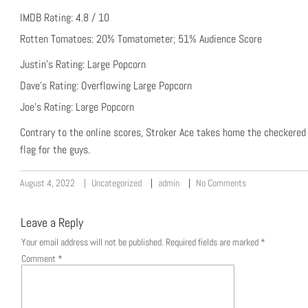
IMDB Rating: 4.8 / 10
Rotten Tomatoes: 20% Tomatometer; 51% Audience Score
Justin’s Rating: Large Popcorn
Dave’s Rating: Overflowing Large Popcorn
Joe’s Rating: Large Popcorn
Contrary to the online scores, Stroker Ace takes home the checkered
flag for the guys.
August 4, 2022
Uncategorized
admin
No Comments
Leave a Reply
Your email address will not be published.
Required fields are marked
*
Comment
*