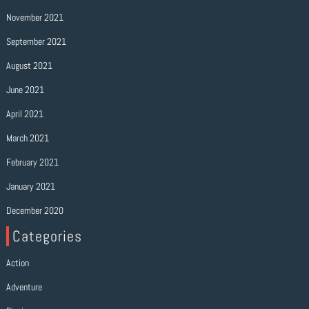
November 2021
September 2021
August 2021
June 2021
April 2021
March 2021
February 2021
January 2021
December 2020
Categories
Action
Adventure