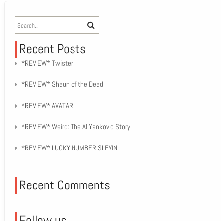
Recent Posts
*REVIEW* Twister
*REVIEW* Shaun of the Dead
*REVIEW* AVATAR
*REVIEW* Weird: The Al Yankovic Story
*REVIEW* LUCKY NUMBER SLEVIN
Recent Comments
Follow us