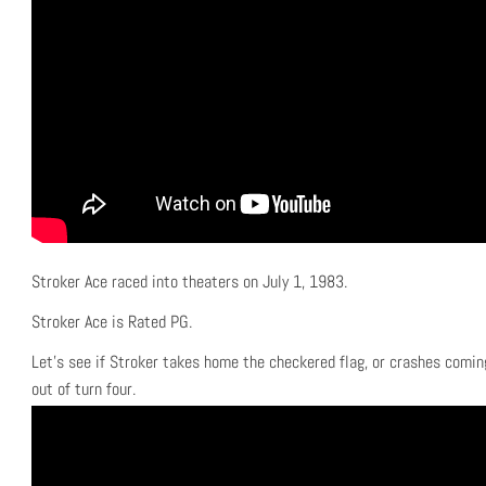
Stroker Ace raced into theaters on July 1, 1983.
Stroker Ace is Rated PG.
Let’s see if Stroker takes home the checkered flag, or crashes comin
out of turn four.