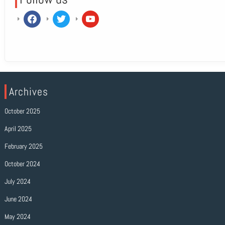
facebook
twitter
youtube
Archives
October 2025
April 2025
February 2025
October 2024
July 2024
June 2024
May 2024