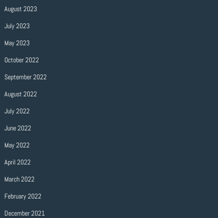
August 2023
July 2023
May 2023
October 2022
September 2022
August 2022
July 2022
June 2022
May 2022
April 2022
March 2022
February 2022
December 2021