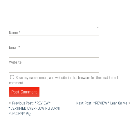
Name
*
Email
*
Website
Save my name, email, and website in this browser for the next time I
comment.
Post
Previous Post: *REVIEW*
Next Post: *REVIEW* Lean On Me
navigation
*CERTIFIED OVERFLOWING BURNT
POPCORN* Pig