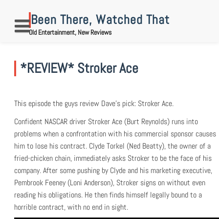
Skip
to
Been There, Watched That
content
Old Entertainment, New Reviews
*REVIEW* Stroker Ace
This episode the guys review Dave’s pick: Stroker Ace.
Confident NASCAR driver Stroker Ace (Burt Reynolds) runs into
problems when a confrontation with his commercial sponsor causes
him to lose his contract. Clyde Torkel (Ned Beatty), the owner of a
fried-chicken chain, immediately asks Stroker to be the face of his
company. After some pushing by Clyde and his marketing executive,
Pembrook Feeney (Loni Anderson), Stroker signs on without even
reading his obligations. He then finds himself legally bound to a
horrible contract, with no end in sight.